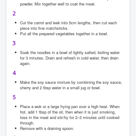
powder. Mix together well to coat the meat.
2
Cut the carrot and leek into 5cm lengths, then cut each
piece into fine matchsticks.
Put all the prepared vegetables together in a bowl.
3
Soak the noodles in a bowl of lightly salted, boiling water
for 3 minutes. Drain and refresh in cold water, then drain
again.
4
Make the soy sauce mixture by combining the soy sauce,
sherry and 2 tbsp water in a small jug or bowl.
5
Place a wok or a large frying pan over a high heat. When
hot, add 1 tbsp of the oil, then when it is just smoking,
toss in the meat and stir-fry for 2–3 minutes until cooked
through.
Remove with a draining spoon.