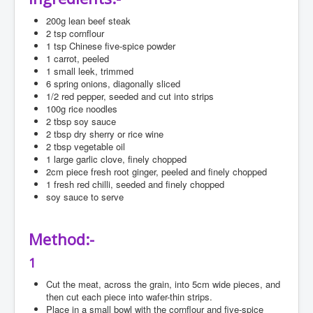
Search
200g
lean beef steak
2
tsp cornflour
Log in
1
tsp Chinese five-spice powder
1
carrot, peeled
Administrate
1
small leek, trimmed
6
spring onions, diagonally sliced
1/2
red pepper, seeded and cut into strips
100g
rice noodles
2
tbsp soy sauce
2
tbsp dry sherry or rice wine
2
tbsp vegetable oil
1
large garlic clove, finely chopped
2cm
piece fresh root ginger, peeled and finely chopped
1
fresh red chilli, seeded and finely chopped
soy
sauce to serve
Method:-
1
Cut the meat, across the grain, into 5cm wide pieces, and
then cut each piece into wafer-thin strips.
Place in a small bowl with the cornflour and five-spice