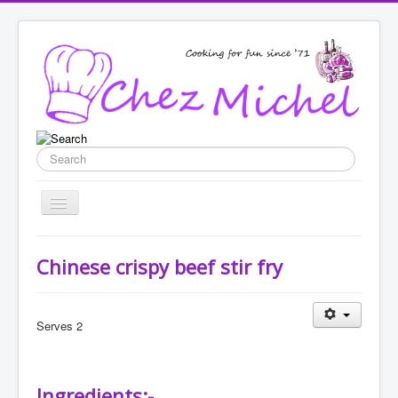
Search
Toggle
Navigation
Home
Chinese crispy beef stir fry
Recipes
List categories
Serves 2
Enter New Recipe
Featured
Ingredients:-