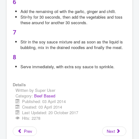
6
Add the remaining oil with the garlic, ginger and chilli.
Stir-fry for 30 seconds, then add the vegetables and toss
these around for another 30 seconds.
7
Stir in the soy sauce mixture and as soon as the liquid is
bubbling, mix in the drained noodles and finally the meat.
8
Serve immediately, with extra soy sauce to sprinkle.
Details
Written by
Super User
Category:
Beef Based
Published: 03 April 2014
Created: 03 April 2014
Last Updated: 20 October 2017
Hits: 2278
Prev
Next