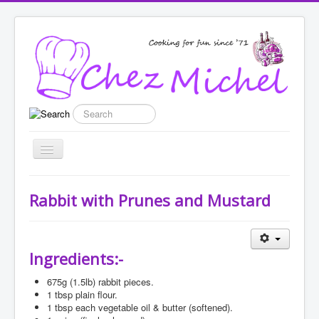
Search
Toggle
Navigation
Home
Rabbit with Prunes and Mustard
Recipes
List categories
Ingredients:-
Enter New Recipe
675g
(1.5lb) rabbit pieces.
Featured
1
tbsp plain flour.
1
tbsp each vegetable oil & butter (softened).