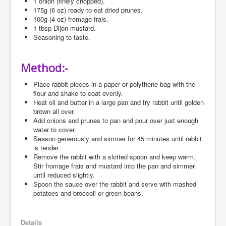
Search
1
onion (finely chopped).
175g
(6 oz) ready-to-eat dried prunes.
100g
(4 oz) fromage frais.
Log in
1
tbsp Dijon mustard.
Seasoning
to taste.
Administrate
Method:-
Place rabbit pieces in a paper or polythene bag with the
flour and shake to coat evenly.
Heat oil and butter in a large pan and fry rabbit until golden
brown all over.
Add onions and prunes to pan and pour over just enough
water to cover.
Season generously and simmer for 45 minutes until rabbit
is tender.
Remove the rabbit with a slotted spoon and keep warm.
Stir fromage frais and mustard into the pan and simmer
until reduced slightly.
Spoon the sauce over the rabbit and serve with mashed
potatoes and broccoli or green beans.
Details