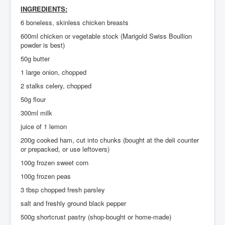
INGREDIENTS:
Search
6 boneless, skinless chicken breasts
Log in
600ml chicken or vegetable stock (Marigold Swiss Boullion
powder is best)
Administrate
50g butter
1 large onion, chopped
2 stalks celery, chopped
50g flour
300ml milk
juice of 1 lemon
200g cooked ham, cut into chunks (bought at the deli counter
or prepacked, or use leftovers)
100g frozen sweet corn
100g frozen peas
3 tbsp chopped fresh parsley
salt and freshly ground black pepper
500g shortcrust pastry (shop-bought or home-made)