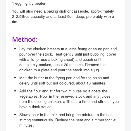
1 egg, lightly beaten
You will also need a baking dish or casserole, approximately
2–2.5litres capacity and at least 5cm deep, preferably with a
rim
Method:-
Lay the chicken breasts in a large frying or saute pan and
pour over the stock. Heat gently until just bubbling, cover
with a lid (or use a baking sheet) and poach until
completely cooked, about 20 minutes. Remove the
chicken to a plate and pour the stock into a jug.
Melt the butter in the frying pan and fry the onion and
celery until soft but not coloured, about 10 minutes.
Add the flour and stir for two minutes so it coats the
vegetables. Pour in the reserved stock and any juices
from the cooling chicken, a little at a time and stir until you
have a thick sauce.
Slowly pour in the milk and bring the mixture to the boil,
stirring continuously. Reduce the heat and simmer for 1-2
minutes.