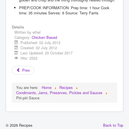
PREP/COOK INFORMATION: Prep time: 1 hour Cook
time: 35 minutes Serves: 6 Source: Terry Farris
Details
Written by
ethel
Category:
Chicken Based
Published: 02 July 2012
Created: 02 July 2012
Last Updated: 20 October 2017
Hits: 2522
Prev
You are here:
Home
Recipes
Condiments, Jams, Preserves, Pickles and Sauces
Piri-piri Sauce
© 2026 Recipes
Back to Top