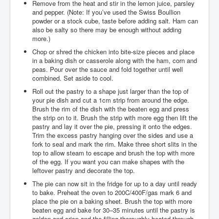
Remove from the heat and stir in the lemon juice, parsley
and pepper. (Note: If you’ve used the Swiss Boullion
powder or a stock cube, taste before adding salt. Ham can
also be salty so there may be enough without adding
more.)
Chop or shred the chicken into bite-size pieces and place
in a baking dish or casserole along with the ham, corn and
peas. Pour over the sauce and fold together until well
combined. Set aside to cool.
Roll out the pastry to a shape just larger than the top of
your pie dish and cut a 1cm strip from around the edge.
Brush the rim of the dish with the beaten egg and press
the strip on to it. Brush the strip with more egg then lift the
pastry and lay it over the pie, pressing it onto the edges.
Trim the excess pastry hanging over the sides and use a
fork to seal and mark the rim. Make three short slits in the
top to allow steam to escape and brush the top with more
of the egg. If you want you can make shapes with the
leftover pastry and decorate the top.
The pie can now sit in the fridge for up to a day until ready
to bake. Preheat the oven to 200C/400F/gas mark 6 and
place the pie on a baking sheet. Brush the top with more
beaten egg and bake for 30–35 minutes until the pastry is
golden and crisp and the filling thoroughly heated through.