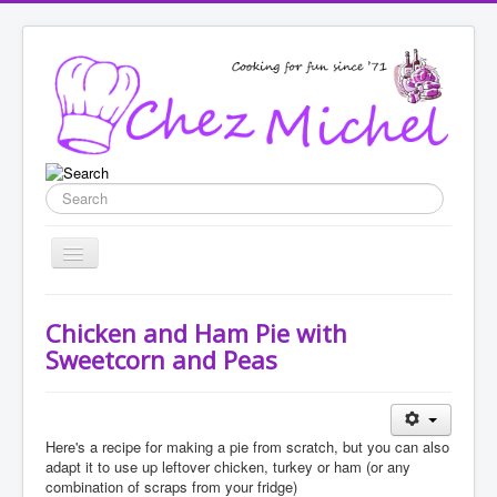
Search
Toggle
Navigation
Home
Chicken and Ham Pie with
Recipes
Sweetcorn and Peas
List categories
Enter New Recipe
Here's a recipe for making a pie from scratch, but you can also
adapt it to use up leftover chicken, turkey or ham (or any
Featured
combination of scraps from your fridge)