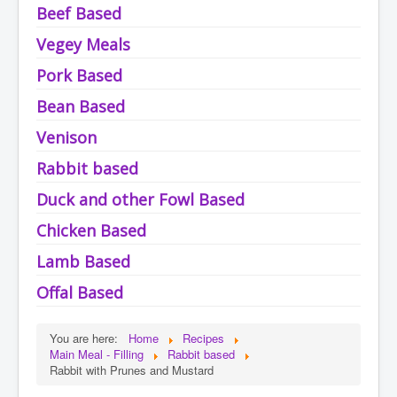
Beef Based
Vegey Meals
Pork Based
Bean Based
Venison
Rabbit based
Duck and other Fowl Based
Chicken Based
Lamb Based
Offal Based
You are here:
Home
Recipes
Main Meal - Filling
Rabbit based
Rabbit with Prunes and Mustard