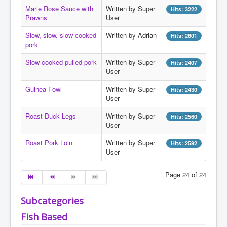
Search
Marie Rose Sauce with
Written by Super
Hits: 3222
Prawns
User
Log in
Slow, slow, slow cooked
Written by Adrian
Hits: 2601
Administrate
pork
Slow-cooked pulled pork
Written by Super
Hits: 2407
User
Guinea Fowl
Written by Super
Hits: 2430
User
Roast Duck Legs
Written by Super
Hits: 2560
User
Roast Pork Loin
Written by Super
Hits: 2592
User
Page 24 of 24
Subcategories
Fish Based