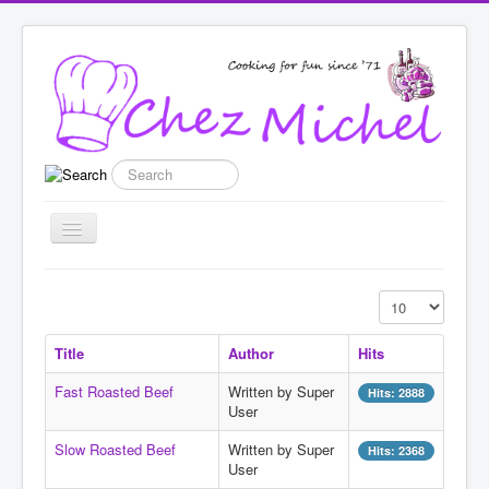
Search
Toggle
Navigation
Home
Display #
Recipes
Title
Author
Hits
List categories
Fast Roasted Beef
Written by Super
Hits: 2888
Enter New Recipe
User
Featured
Slow Roasted Beef
Written by Super
Hits: 2368
User