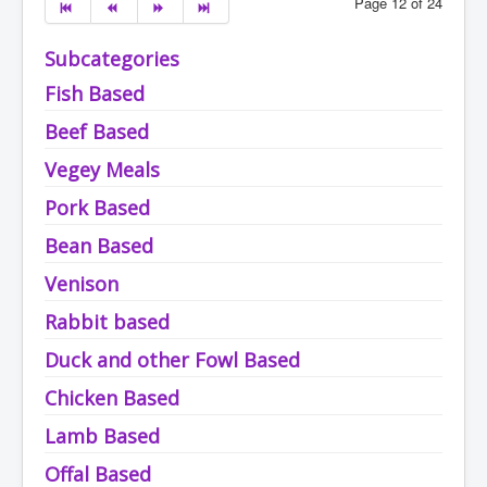
Page 12 of 24
Subcategories
Fish Based
Beef Based
Vegey Meals
Pork Based
Bean Based
Venison
Rabbit based
Duck and other Fowl Based
Chicken Based
Lamb Based
Offal Based