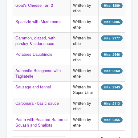
Search
Goat's Cheese Tart 2
Written by
Hits: 1889
ethel
Log in
Spaetzle with Mushrooms
Written by
Hits: 2006
Administrate
ethel
Gammon, glazed, with
Written by
Hits: 2177
parsley & cider sauce
ethel
Potatoes Dauphinois
Written by
Hits: 2446
ethel
Authentic Bolognese with
Written by
Hits: 2260
Tagliatelle
ethel
Sausage and fennel
Written by
Hits: 2143
Super User
Carbonara - basic sauce
Written by
Hits: 2113
ethel
Pasta with Roasted Butternut
Written by
Hits: 2355
Squash and Shallots
ethel