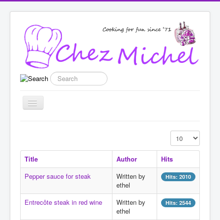
Search
Toggle
Navigation
Home
Display #
Recipes
Title
Author
Hits
List categories
Pepper sauce for steak
Written by
Hits: 2010
Enter New Recipe
ethel
Featured
Entrecôte steak in red wine
Written by
Hits: 2544
ethel